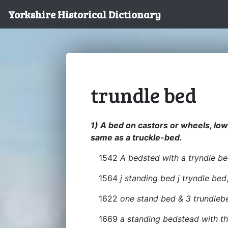
Yorkshire Historical Dictionary
trundle bed
1) A bed on castors or wheels, lo
same as a truckle-bed.
1542
A bedsted with a tryndle b
1564
j standing bed j tryndle bed
1622
one stand bed & 3 trundlebed
1669
a standing bedstead with th