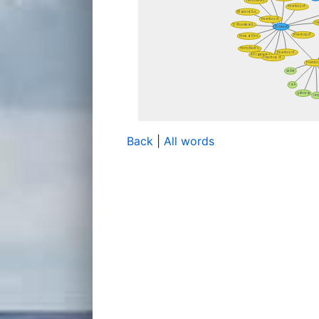
Back
|
All words