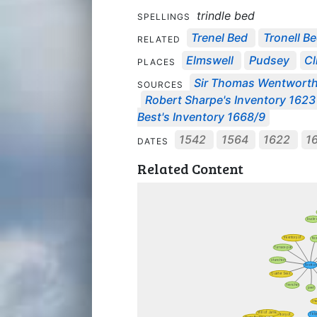
trindle bed
SPELLINGS
Trenel Bed
Tronell B
RELATED
Elmswell
Pudsey
Cl
PLACES
Sir Thomas Wentworth'
SOURCES
Robert Sharpe's Inventory 1623
Best's Inventory 1668/9
1542
1564
1622
1
DATES
Related Content