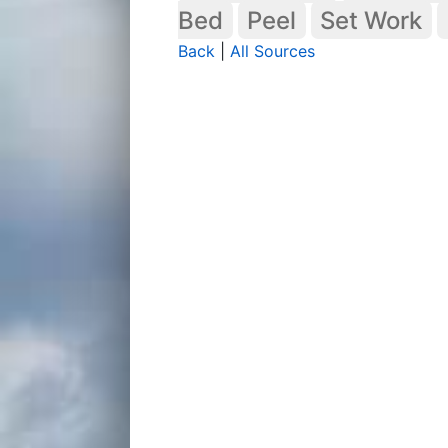
Bed
Peel
Set Work
Back
|
All Sources