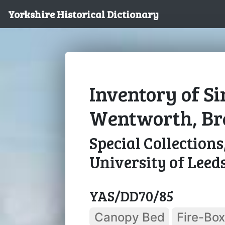
Yorkshire Historical Dictionary
Inventory of S
Wentworth, Bre
Special Collections
University of Leed
YAS/DD70/85
Canopy Bed
Fire-Box