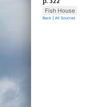
p. 322
Fish House
Back
|
All Sources