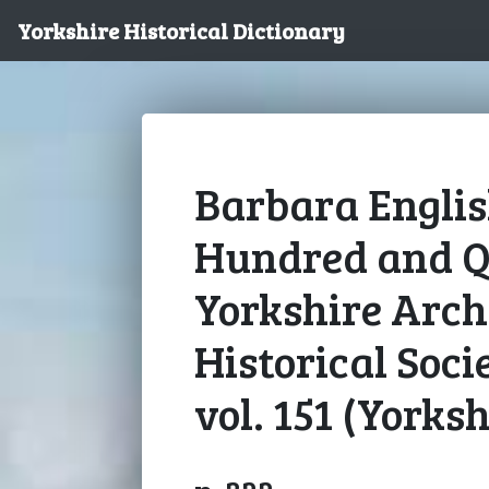
Yorkshire Historical Dictionary
Barbara English
Hundred and Q
Yorkshire Arch
Historical Soci
vol. 151 (Yorksh