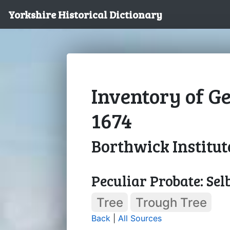
Yorkshire Historical Dictionary
Inventory of Ge
1674
Borthwick Institut
Peculiar Probate: Sel
Tree
Trough Tree
Back
|
All Sources