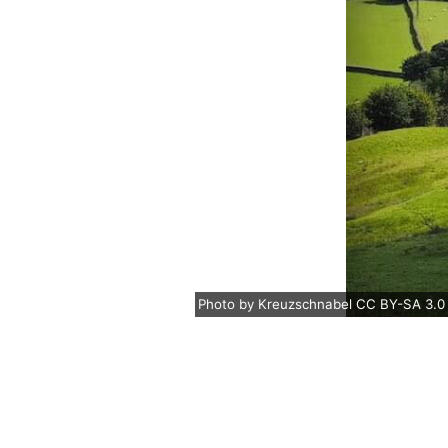
Photo
by
Kreuzschnabel
CC BY-SA 3.0