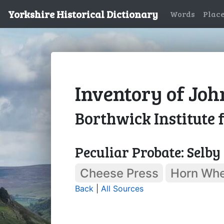
Yorkshire Historical Dictionary
Words
Plac
Inventory of Joh
Borthwick Institute 
Peculiar Probate: Selby
Cheese Press
Horn Whe
Back
|
All Sources