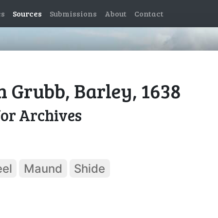
es
Sources
Submissions
About
Contact
n Grubb, Barley, 1638
for Archives
el
Maund
Shide