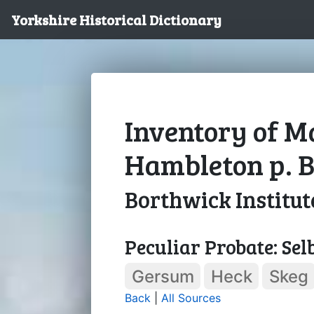
Yorkshire Historical Dictionary
Inventory of M
Hambleton p. B
Borthwick Institut
Peculiar Probate: Sel
Gersum
Heck
Skeg
Back
|
All Sources