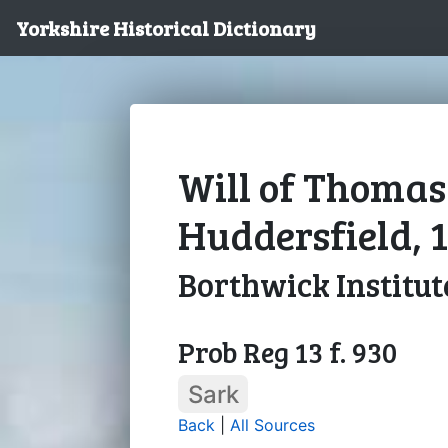
Yorkshire Historical Dictionary
Will of Thomas
Huddersfield, 
Borthwick Institut
Prob Reg 13 f. 930
Sark
Back
|
All Sources