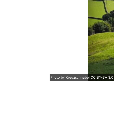
Photo
by
Kreuzschnabel
CC BY-SA 3.0