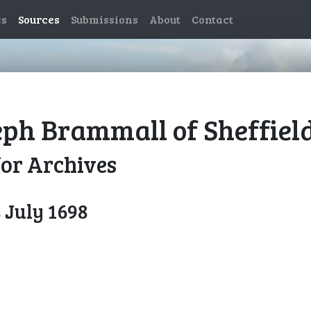
es
Sources
Submissions
About
Contact
eph Brammall of Sheffield
for Archives
 July 1698