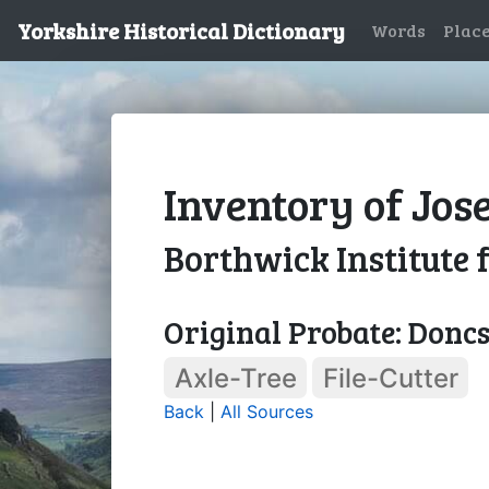
Yorkshire Historical Dictionary
Words
Plac
Inventory of Jos
Borthwick Institute 
Original Probate: Doncs
Axle-Tree
File-Cutter
Back
|
All Sources