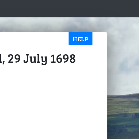
HELP
, 29 July 1698