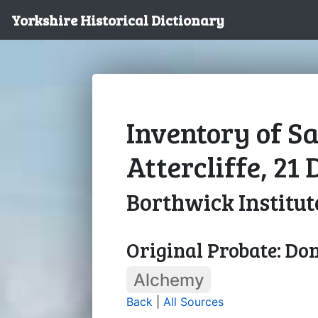
Yorkshire Historical Dictionary
Inventory of S
Attercliffe, 21
Borthwick Institut
Original Probate: Do
Alchemy
Back
|
All Sources