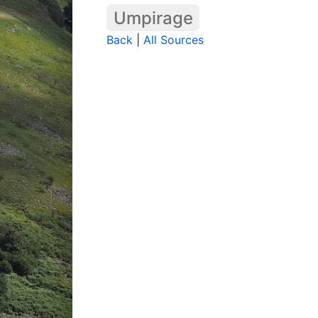
Umpirage
Back
|
All Sources