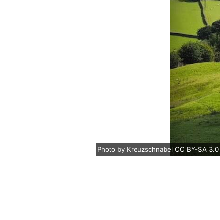
Photo
by
Kreuzschnabel
CC BY-SA 3.0