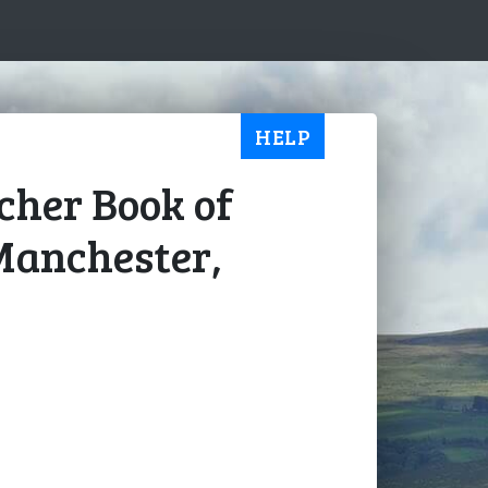
HELP
ucher Book of
Manchester,