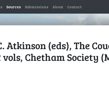
es
Sources
Submissions
About
Contact
C. Atkinson (eds), The Co
2 vols, Chetham Society (