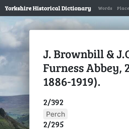
Yorkshire Historical Dictionary
Words
Plac
J. Brownbill & J.
Furness Abbey, 
1886-1919).
2/392
Perch
2/295