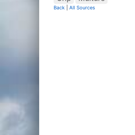
Back
|
All Sources