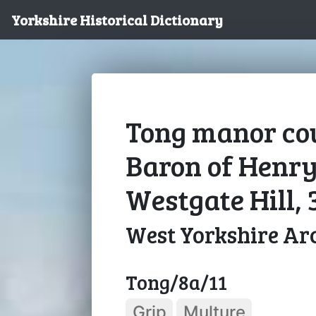
Yorkshire Historical Dictionary
Tong manor cou
Baron of Henry
Westgate Hill, 
West Yorkshire Arc
Tong/8a/11
Grip
Multure