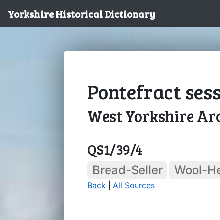
Yorkshire Historical Dictionary
Pontefract sess
West Yorkshire Arc
QS1/39/4
Bread-Seller
Wool-H
Back
|
All Sources