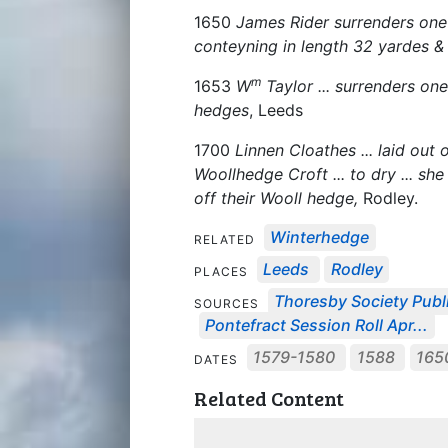
1650
James Rider surrenders on
conteyning in length 32 yardes &
m
1653
W
Taylor ... surrenders o
hedges
, Leeds
1700
Linnen Cloathes ... laid out o
Woollhedge Croft ... to dry ... sh
off their Wooll hedge,
Rodley.
Winterhedge
RELATED
Leeds
Rodley
PLACES
Thoresby Society Publ
SOURCES
Pontefract Session Roll Apr...
1579-1580
1588
165
DATES
Related Content