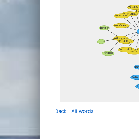
Back
|
All words