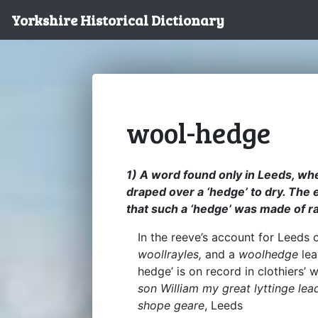
Yorkshire Historical Dictionary
wool-hedge
1) A word found only in Leeds, whe
draped over a ‘hedge’ to dry. The e
that such a ‘hedge’ was made of ra
In the reeve’s account for Leeds
woollrayles,
and a
woolhedge
lea
hedge’ is on record in clothiers’
son William my great lyttinge lea
shope geare
, Leeds