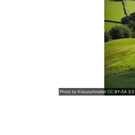
Photo
by
Kreuzschnabel
CC BY-SA 3.0