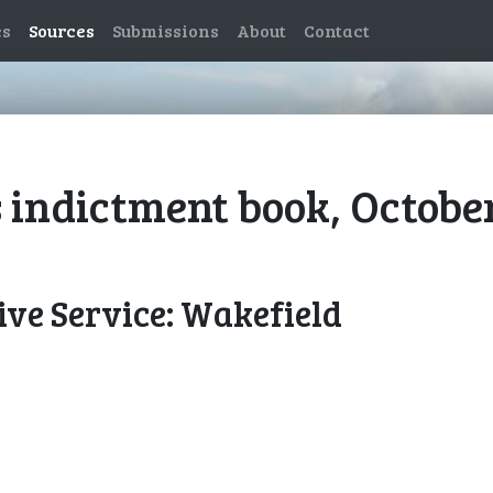
es
Sources
Submissions
About
Contact
 indictment book, Octobe
ve Service: Wakefield