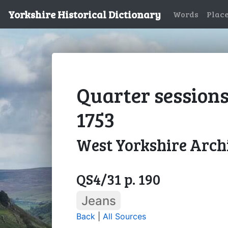
Yorkshire Historical Dictionary
Words
Plac
Quarter sessions
1753
West Yorkshire Archi
QS4/31 p. 190
Jeans
Back
|
All Sources