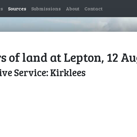
es
Sources
Submissions
About
Contact
s of land at Lepton, 12 A
ve Service: Kirklees