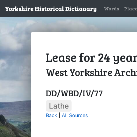
Yorkshire Historical Dictionary
Words
Plac
Lease for 24 year
West Yorkshire Archi
DD/WBD/IV/77
Lathe
Back
|
All Sources