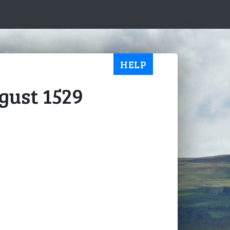
HELP
ugust 1529