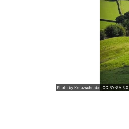
Photo
by
Kreuzschnabel
CC BY-SA 3.0