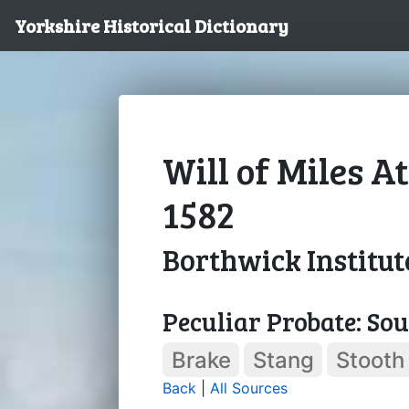
Yorkshire Historical Dictionary
Will of Miles A
1582
Borthwick Institut
Peculiar Probate: So
Brake
Stang
Stooth
Back
|
All Sources