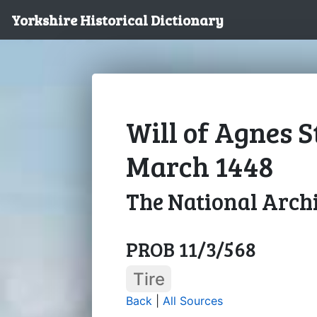
Yorkshire Historical Dictionary
Will of Agnes S
March 1448
The National Arch
PROB 11/3/568
Tire
Back
|
All Sources