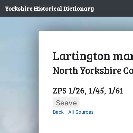
Yorkshire Historical Dictionary
Lartington man
North Yorkshire C
ZPS 1/26, 1/45, 1/61
Seave
Back
|
All Sources