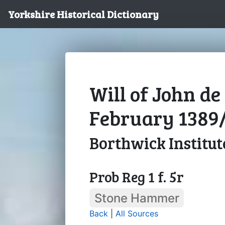
Yorkshire Historical Dictionary
Will of John de
February 1389
Borthwick Institut
Prob Reg 1 f. 5r
Stone Hammer
Back
|
All Sources