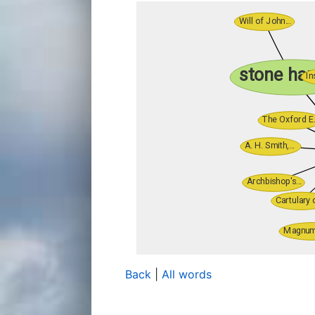
Back
|
All words