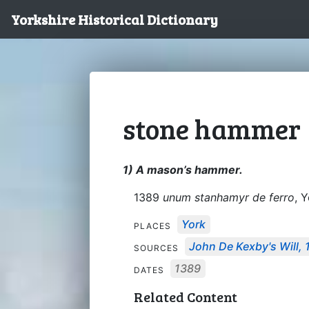
Yorkshire Historical Dictionary
stone hammer
1) A mason’s hammer.
1389
unum stanhamyr de ferro
, Y
York
PLACES
John De Kexby's Will,
SOURCES
1389
DATES
Related Content