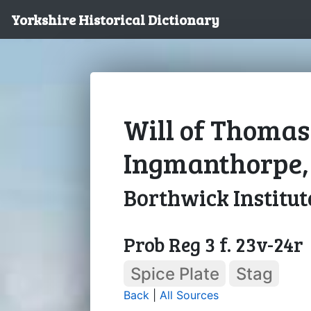
Yorkshire Historical Dictionary
Will of Thomas
Ingmanthorpe, 
Borthwick Institut
Prob Reg 3 f. 23v-24r
Spice Plate
Stag
Back
|
All Sources