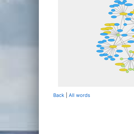
Back
|
All words