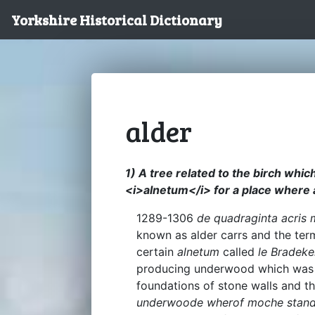
Yorkshire Historical Dictionary
alder
1) A tree related to the birch whic
<i>alnetum</i> for a place where 
1289-1306
de quadraginta acris m
known as alder carrs and the ter
certain
alnetum
called
le Bradeke
producing underwood which was u
foundations of stone walls and t
underwoode wherof moche standeth