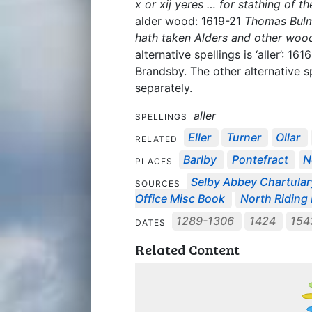
x or xij yeres … for stathing of t
alder wood: 1619-21
Thomas Bulme
hath taken Alders and other wood
alternative spellings is ‘aller’: 161
Brandsby. The other alternative sp
separately.
aller
SPELLINGS
Eller
Turner
Ollar
RELATED
Barlby
Pontefract
N
PLACES
Selby Abbey Chartular
SOURCES
Office Misc Book
North Riding
1289-1306
1424
15
DATES
Related Content