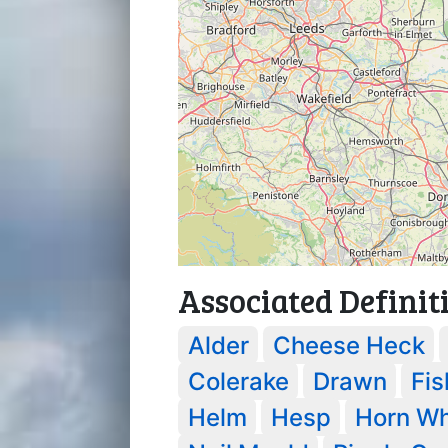
Associated Definit
Alder
Cheese Heck
Colerake
Drawn
Fis
Helm
Hesp
Horn Wh