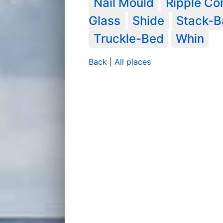
Nail Mould
Ripple C
Glass
Shide
Stack-B
Truckle-Bed
Whin
Back
|
All places