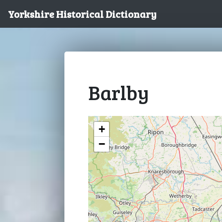
Yorkshire Historical Dictionary
Barlby
+
−