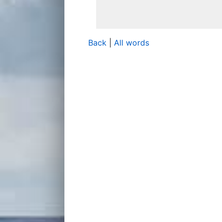
Back
|
All words