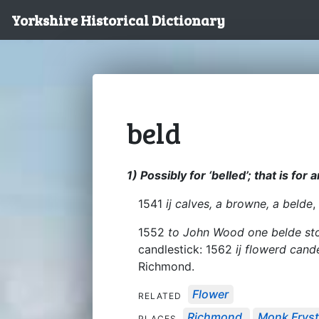
Yorkshire Historical Dictionary
beld
1) Possibly for ‘belled’; that is for
1541
ij calves, a browne, a belde
,
1552
to John Wood one belde st
candlestick: 1562
ij flowerd cand
Richmond.
Flower
RELATED
Richmond
Monk Frys
PLACES