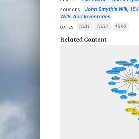
John Smyth's Will, 154
SOURCES
Wills And Inventories
1541
1552
1562
DATES
Related Content