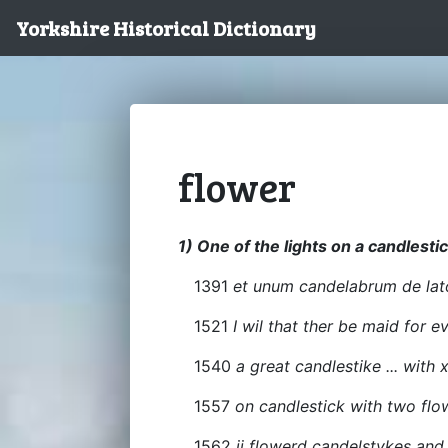
Yorkshire Historical Dictionary
flower
1) One of the lights on a candlestic
1391
et unum candelabrum de lato
1521
I wil that ther be maid for 
1540
a great candlestike ... with 
1557
on candlestick with two flo
1562
ij flowerd candelstykes and