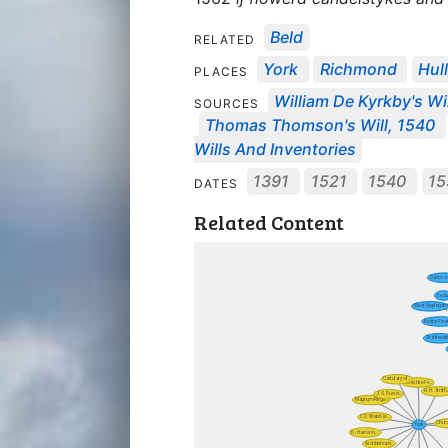
Beld
RELATED
York
Richmond
Hul
PLACES
William De Kyrkby's Wil
SOURCES
Thomas Thomson's Will, 1540
Wills And Inventories
1391
1521
1540
1
DATES
Related Content