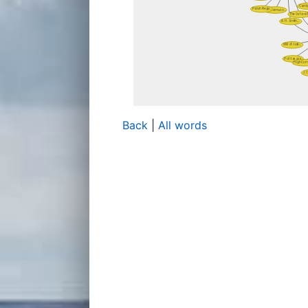
Back
|
All words