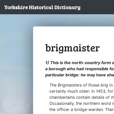
Yorkshire Historical Dictionary
brigmaister
1) This is the north-country form o
a borough who had responsible for
particular bridge: he may have sha
The Brigmaisters of Fosse brig
in
certainly much older: in 1453, fo
chamberlains contain details of
Occasionally, the northern word 
the officer a bridge-warden. The