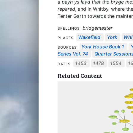
a payn ys layd that the bryge me
repared
, and in Whitby, where th
Tenter Garth towards the mainten
bridgemaster
SPELLINGS
Wakefield
York
Whi
PLACES
York House Book 1
Y
SOURCES
Series Vol. 74
Quarter Session
1453
1478
1554
1
DATES
Related Content