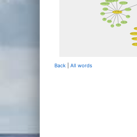
Back
|
All words