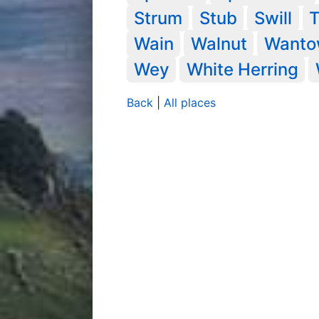
Strum
Stub
Swill
Wain
Walnut
Want
Wey
White Herring
Back
|
All places