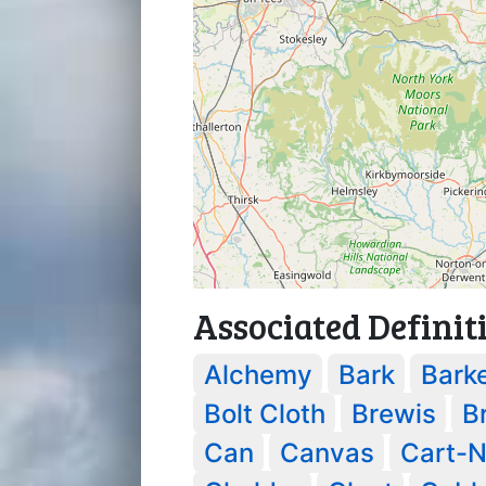
Associated Definit
Alchemy
Bark
Bark
Bolt Cloth
Brewis
B
Can
Canvas
Cart-N