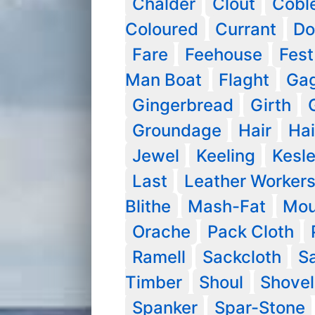
Chalder
Clout
Cobl
Coloured
Currant
Do
Fare
Feehouse
Fest
Man Boat
Flaght
Ga
Gingerbread
Girth
Groundage
Hair
Hai
Jewel
Keeling
Kesl
Last
Leather Worker
Blithe
Mash-Fat
Mou
Orache
Pack Cloth
Ramell
Sackcloth
S
Timber
Shoul
Shovel
Spanker
Spar-Stone