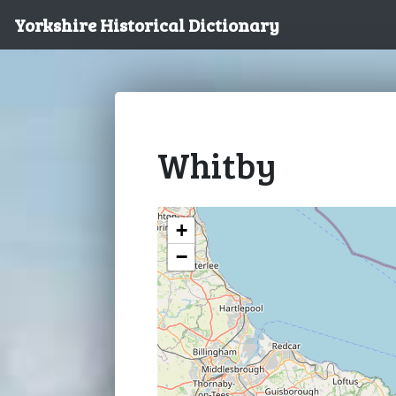
Yorkshire Historical Dictionary
Whitby
+
−