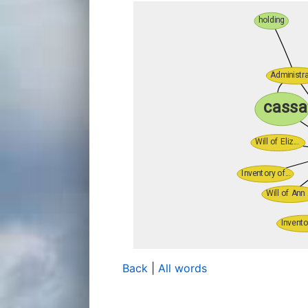
Back
|
All words