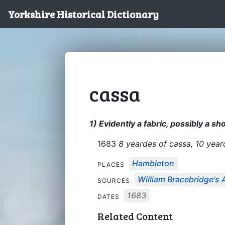
Yorkshire Historical Dictionary
cassa
1) Evidently a fabric, possibly a s
1683
8 yeardes of cassa, 10 year
Hambleton
PLACES
William Bracebridge's 
SOURCES
1683
DATES
Related Content