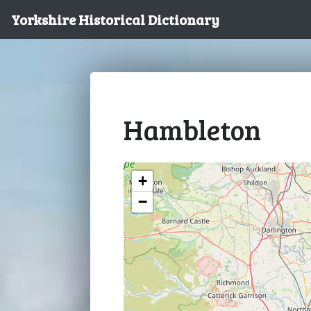
Yorkshire Historical Dictionary
Hambleton
+
−