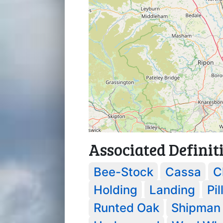
Associated Definit
Bee-Stock
Cassa
C
Holding
Landing
Pil
Runted Oak
Shipman