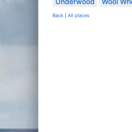
Underwood
Wool Wh
Back
|
All places