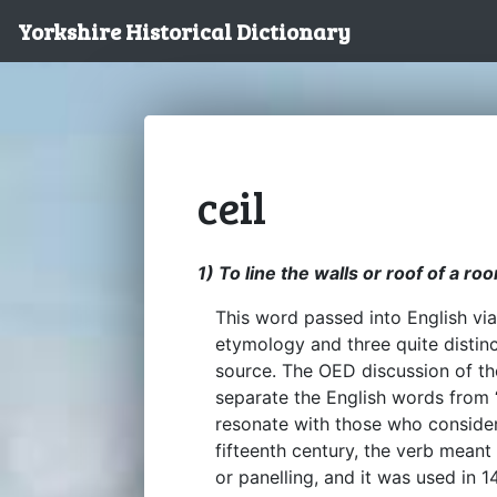
Yorkshire Historical Dictionary
ceil
1) To line the walls or roof of a ro
This word passed into English via
etymology and three quite distin
source. The OED discussion of the
separate the English words from ‘c
resonate with those who consider 
fifteenth century, the verb meant
or panelling, and it was used in