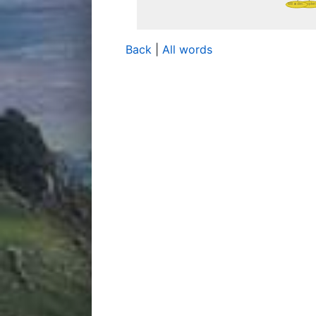
Back
|
All words