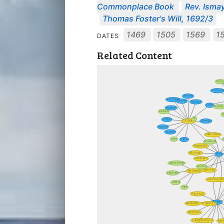
Commonplace Book
Rev. Ismay
Thomas Foster's Will, 1692/3
1469
1505
1569
1
DATES
Related Content