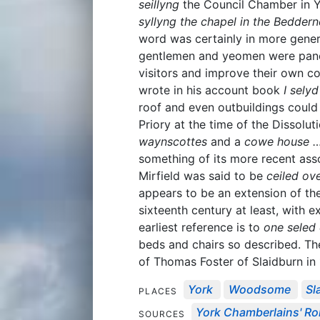
seillyng
the Council Chamber in Yor
syllyng the chapel in the Beddern
word was certainly in more gener
gentlemen and yeomen were panel
visitors and improve their own 
wrote in his account book
I sely
roof and even outbuildings could 
Priory at the time of the Dissolu
waynscottes
and a
cowe house …
something of its more recent asso
Mirfield was said to be
ceiled ove
appears to be an extension of the
sixteenth century at least, with 
earliest reference is to
one seled 
beds and chairs so described. T
of Thomas Foster of Slaidburn in
York
Woodsome
Sl
PLACES
York Chamberlains' Roll
SOURCES