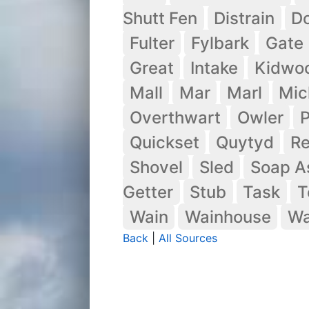
Shutt Fen
Distrain
Do
Fulter
Fylbark
Gate
Great
Intake
Kidwo
Mall
Mar
Marl
Mic
Overthwart
Owler
P
Quickset
Quytyd
R
Shovel
Sled
Soap A
Getter
Stub
Task
T
Wain
Wainhouse
Wa
Back
|
All Sources