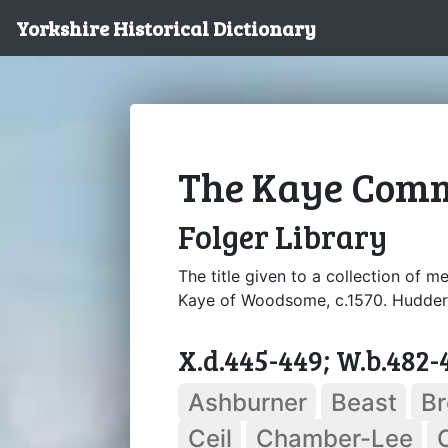
Yorkshire Historical Dictionary
The Kaye Com
Folger Library
The title given to a collection of 
Kaye of Woodsome, c.1570. Huddersf
X.d.445-449; W.b.482-
Ashburner
Beast
B
Ceil
Chamber-Lee