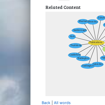
Related Content
Back
|
All words