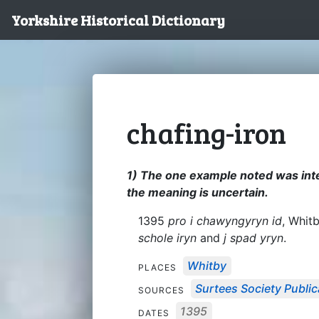
Yorkshire Historical Dictionary
chafing-iron
1) The one example noted was inte
the meaning is uncertain.
1395
pro i chawyngyryn id
, Whit
schole iryn
and
j spad yryn
.
Whitby
PLACES
Surtees Society Public
SOURCES
1395
DATES