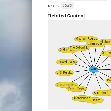
1520
DATES
Related Content