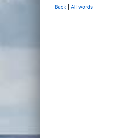
Back
|
All words