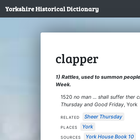
Yorkshire Historical Dictionary
clapper
1) Rattles, used to summon people 
Week.
1520
no man ... shall suffer ther
Thursday and Good Friday
, York
Sheer Thursday
RELATED
York
PLACES
York House Book 10
SOURCES