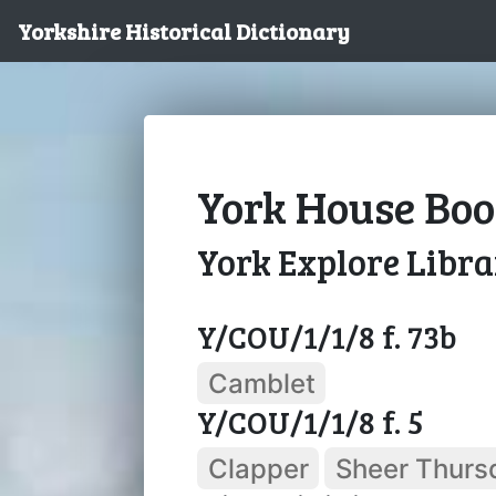
Yorkshire Historical Dictionary
York House Boo
York Explore Libr
Y/COU/1/1/8 f. 73b
Camblet
Y/COU/1/1/8 f. 5
Clapper
Sheer Thurs