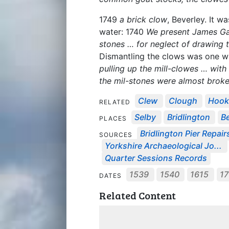
1749
a brick clow
, Beverley. It w
water: 1740
We present James Gar
stones … for neglect of drawing 
Dismantling the clows was one wa
pulling up the mill-clowes … with
the mil-stones were almost brok
Clew
Clough
Hoo
RELATED
Selby
Bridlington
B
PLACES
Bridlington Pier Repair
SOURCES
Yorkshire Archaeological Jo...
Quarter Sessions Records
1539
1540
1615
1
DATES
Related Content