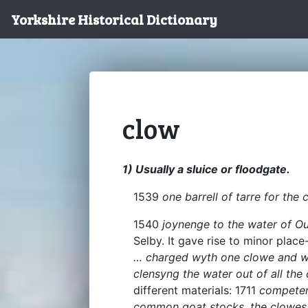
Yorkshire Historical Dictionary
clow
1) Usually a sluice or floodgate.
1539
one barrell of tarre for the 
1540
joynenge to the water of O
Selby. It gave rise to minor pla
… charged wyth one clowe and w
clensyng the water out of all the
different materials: 1711
competen
common goat stocks, the clowes