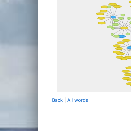
Back
|
All words