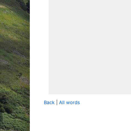
Back
|
All words