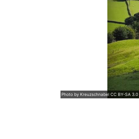
Photo
by
Kreuzschnabel
CC BY-SA 3.0