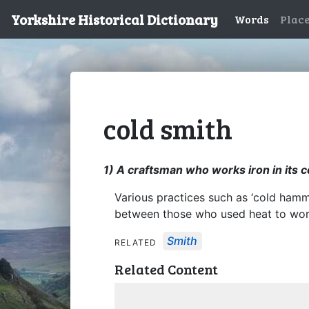
Yorkshire Historical Dictionary
Words
Plac
cold smith
1) A craftsman who works iron in its c
Various practices such as ‘cold hammer
between those who used heat to work
Smith
RELATED
Related Content