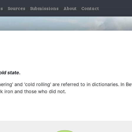
es
Sources
Submissions
About
Contact
old state.
ing’ and ‘cold rolling’ are referred to in dictionaries. In 
 iron and those who did not.