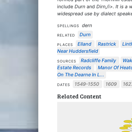
include
Durn
and
Dirn,/i>. It is 
widespread use by dialect speake
dern
SPELLINGS
Durn
RELATED
Elland
Rastrick
Lint
PLACES
Near Huddersfield
Radcliffe Family
Wake
SOURCES
Estate Records
Manor Of Heat
On The Dearne In L...
1549-1550
1609
16
DATES
Related Content