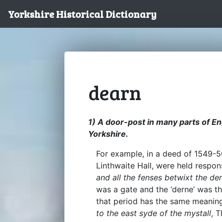
Yorkshire Historical Dictionary
dearn
1) A door-post in many parts of En
Yorkshire.
For example, in a deed of 1549-5
Linthwaite Hall, were held respo
and all the fenses betwixt the de
was a gate and the ‘derne’ was t
that period has the same meanin
to the east syde of the mystall
, 