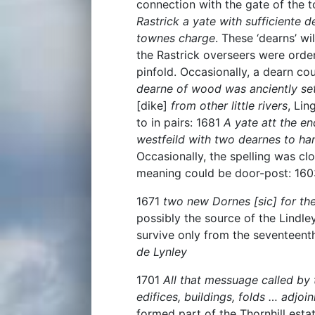
connection with the gate of the 
Rastrick a yate with sufficiente 
townes charge
. These ‘dearns’ w
the Rastrick overseers were orde
pinfold. Occasionally, a dearn co
dearne of wood was anciently sett
[dike]
from other little rivers
, Lin
to in pairs: 1681
A yate att the en
westfeild with two dearnes to ha
Occasionally, the spelling was c
meaning could be door-post: 16
1671
two new Dornes [sic] for the
possibly the source of the Lindle
survive only from the seventeent
de Lynley
1701
All that messuage called by
edifices, buildings, folds … adjoi
formed part of the Thornhill estat