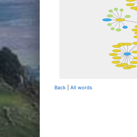
Back
|
All words