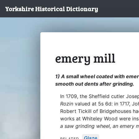
Yorkshire Historical Dictionary
emery mill
1) A small wheel coated with emery
smooth out dents after grinding.
In 1709, the Sheffield cutler Jo
Rozin
valued at 5s 6d: in 1717, J
Robert Tickill of Bridgehouses h
works at Whiteley Wood were insu
a saw grinding wheel, an emery m
Glaze
RELATED