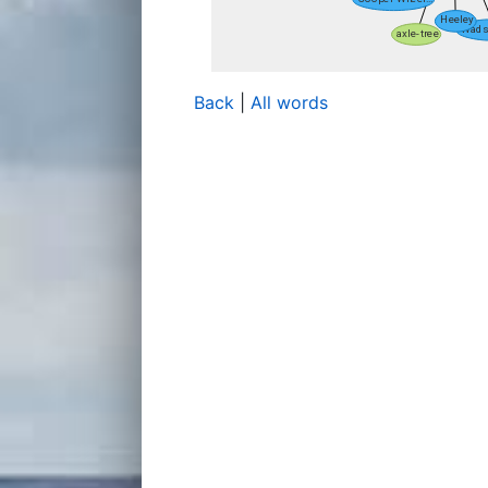
Back
|
All words