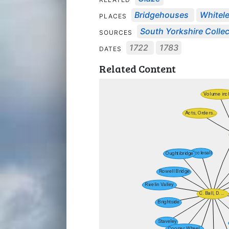
Bridgehouses
Whitel
PLACES
South Yorkshire Collec
SOURCES
1722
1783
DATES
Related Content