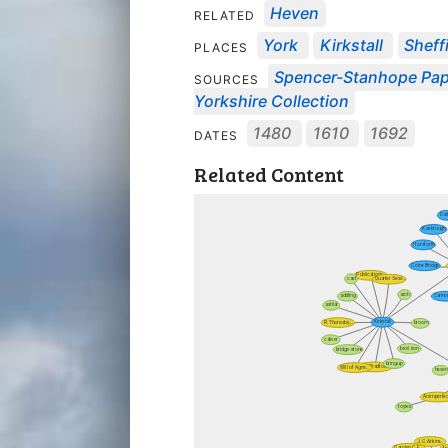
Heven
RELATED
York
Kirkstall
Sheff
PLACES
Spencer-Stanhope Pa
SOURCES
Yorkshire Collection
1480
1610
1692
DATES
Related Content