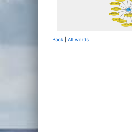
Back
|
All words