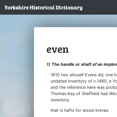
Yorkshire Historical Dictionary
even
1) The handle or shaft of an imple
1610
two shouell Evens 4d, one 
undated inventory of
c.
1480, a Y
and the reference here was probab
Thomas Kay of Sheffield had
Woo
inventory
that is hafts for wood-knives.