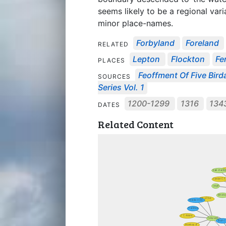
seems likely to be a regional var
minor place-names.
Forbyland
Foreland
RELATED
Lepton
Flockton
Fe
PLACES
Feoffment Of Five Birdal
SOURCES
Series Vol. 1
1200-1299
1316
134
DATES
Related Content