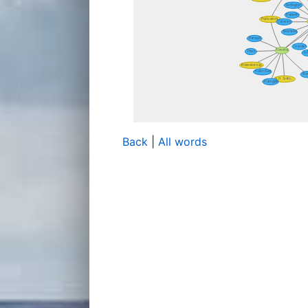
Back
|
All words