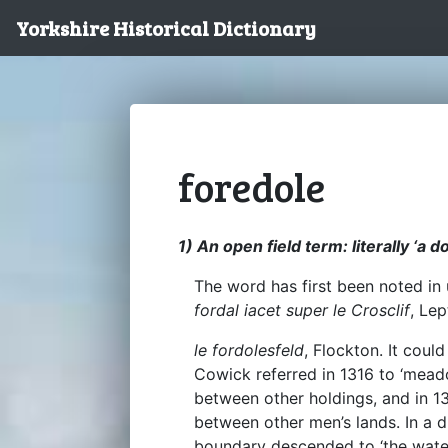
Yorkshire Historical Dictionary
foredole
1) An open field term: literally ‘a do
The word has first been noted in
fordal iacet super le Crosclif
, Le
le fordolesfeld
, Flockton. It coul
Cowick referred in 1316 to ‘mead
between other holdings, and in 13
between other men’s lands. In a d
boundary descended to ‘the wat