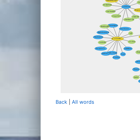
Back
|
All words