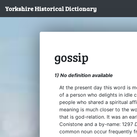
Yorkshire Historical Dictionary
gossip
1) No definition available
At the present day this word is m
of a person who delights in idle c
people who shared a spiritual affi
meaning is much closer to the wor
that is god-relation. It was an e
Conistone and a by-name: 1297
common noun occur frequently fro