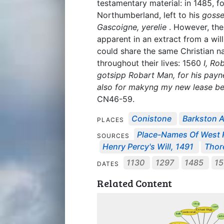
testamentary material: in 1485, f
Northumberland, left to his
gosse
Gascoigne, yerelie
. However, the
apparent in an extract from a will
could share the same Christian n
throughout their lives: 1560
I, Ro
gotsipp Robart Man, for his payne
also for makyng my new lease bet
CN46-59.
Conistone
Barkston 
PLACES
Place-Names Of West Ri
SOURCES
Henry Percy's Will, 1491
Thor
1130
1297
1485
15
DATES
Related Content