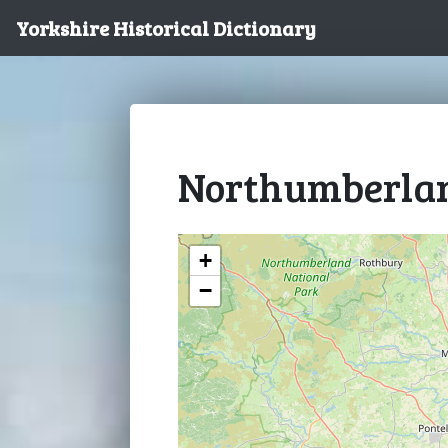
Yorkshire Historical Dictionary
Northumberla
+
−