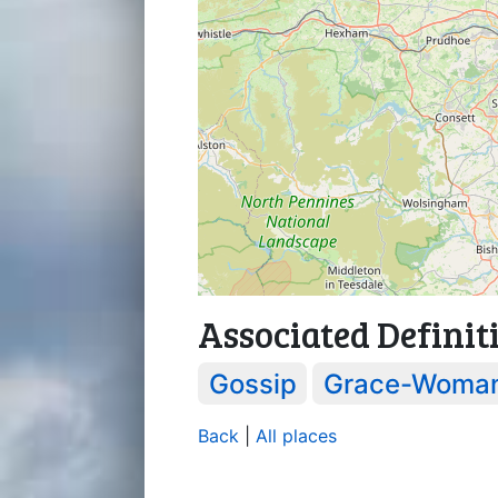
Associated Definit
Gossip
Grace-Woma
Back
|
All places