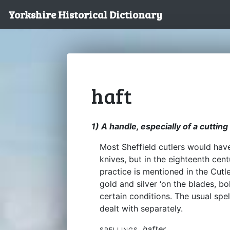
Yorkshire Historical Dictionary
haft
1) A handle, especially of a cuttin
Most Sheffield cutlers would hav
knives, but in the eighteenth cen
practice is mentioned in the Cut
gold and silver ‘on the blades, bo
certain conditions. The usual spel
dealt with separately.
hafter
SPELLINGS