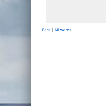
Back
|
All words