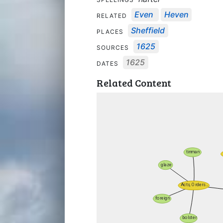
Even
Heven
RELATED
Sheffield
PLACES
1625
SOURCES
1625
DATES
Related Content