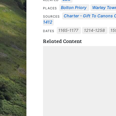
Bolton Priory
Warley Tow
PLACES
Charter - Gift To Canons O
SOURCES
1412
1165-1177
1214-1258
15
DATES
Related Content