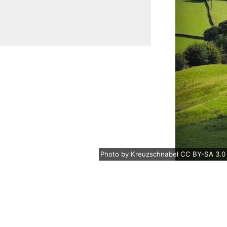
Photo
by
Kreuzschnabel
CC BY-SA 3.0