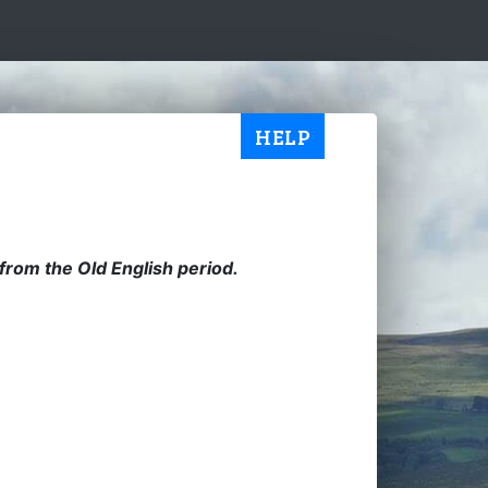
HELP
from the Old English period.