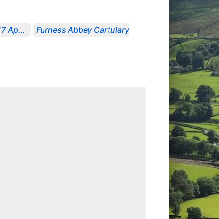
7 Ap...
Furness Abbey Cartulary