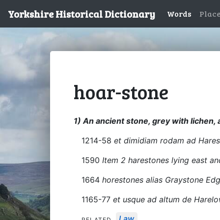
Yorkshire Historical Dictionary
Words
Plac
hoar-stone
1) An ancient stone, grey with lichen
1214-58
et dimidiam rodam ad Hares
1590
Item 2 harestones lying east a
1664
horestones alias Graystone Ed
1165-77
et usque ad altum de Harel
Law
RELATED