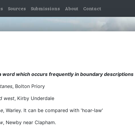
es
Sources
Submissions
About
Contact
, a word which occurs frequently in boundary descriptions 
tanes
, Bolton Priory
nd west
, Kirby Underdale
ge
, Warley. It can be compared with 'hoar-law'
ow
, Newby near Clapham.