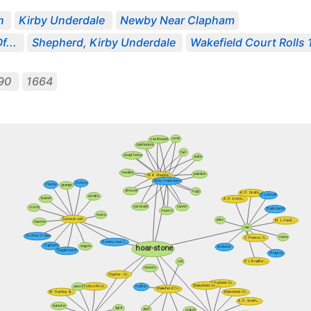
n
Kirby Underdale
Newby Near Clapham
f...
Shepherd, Kirby Underdale
Wakefield Court Rolls 1
90
1664