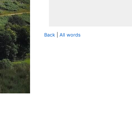
Back
|
All words