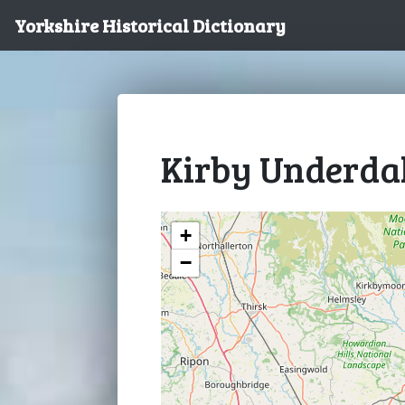
Yorkshire Historical Dictionary
Kirby Underda
+
−