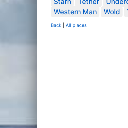
Starn
Tether
Under
Western Man
Wold
Back
|
All places