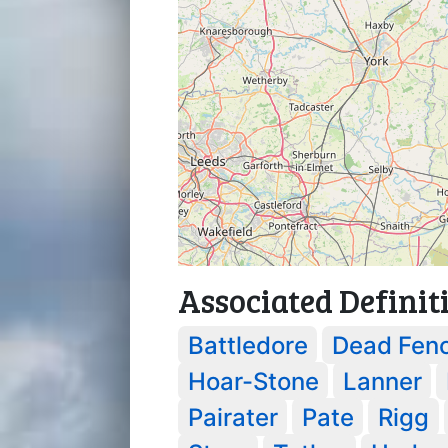
Associated Definit
Battledore
Dead Fen
Hoar-Stone
Lanner
Pairater
Pate
Rigg