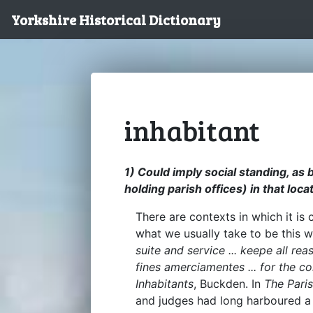
Yorkshire Historical Dictionary
inhabitant
1) Could imply social standing, as
holding parish offices) in that loca
There are contexts in which it is 
what we usually take to be this 
suite and service ... keepe all re
fines amerciamentes ... for the 
Inhabitants
, Buckden. In
The Pari
and judges had long harboured a no