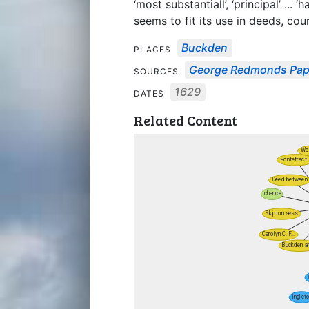
‘most substantiall’, ‘principal’ ... 
seems to fit its use in deeds, cour
Buckden
PLACES
George Redmonds Pap
SOURCES
1629
DATES
Related Content