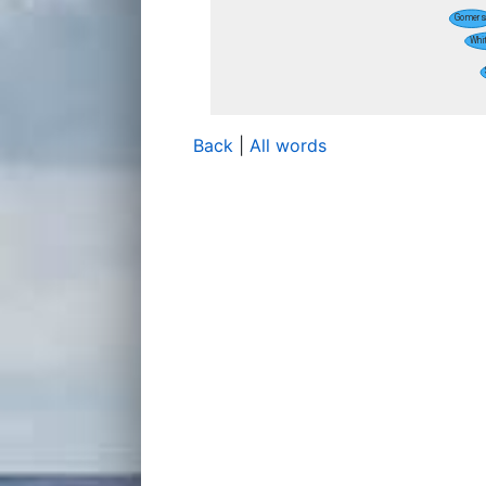
Back
|
All words