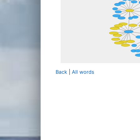
Back
|
All words