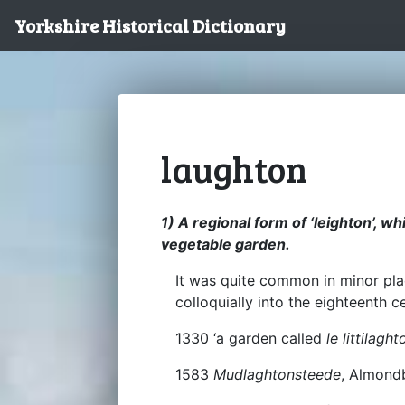
Yorkshire Historical Dictionary
laughton
1) A regional form of ‘leighton’, w
vegetable garden.
It was quite common in minor pl
colloquially into the eighteenth c
1330 ‘a garden called
le littilaght
1583
Mudlaghtonsteede
, Almond