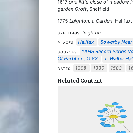
1617
one little close of meadow 
garden Croft
, Sheffield
1775
Laighton, a Garden
, Halifax.
leighton
SPELLINGS
Halifax
Sowerby Near 
PLACES
YAHS Record Series Vo
SOURCES
Of Partition, 1583
T. Walter Ha
1308
1330
1583
1
DATES
Related Content