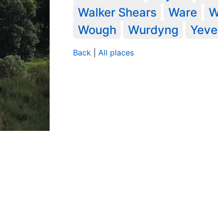
Walker Shears
Ware
W
Wough
Wurdyng
Yeve
Back
|
All places