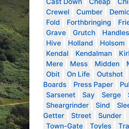
Cast Down
Cheap
Ch
Crewel
Cumber
Demic
Fold
Forthbringing
Fri
Grave
Grutch
Handle
Hive
Holland
Holsom
Kendal
Kendalman
Kir
Mere
Mess
Midden
Obit
On Life
Outshot
Boards
Press Paper
Pu
Sarsenet
Say
Serge
Sheargrinder
Sind
Sle
Getter
Street
Sunder
Town-Gate
Toyles
Tra