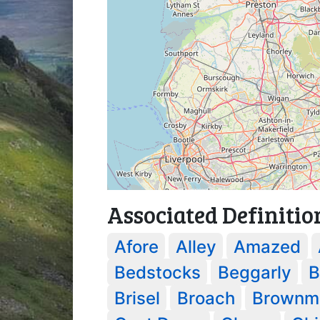
Associated Definitio
Afore
Alley
Amazed
Bedstocks
Beggarly
B
Brisel
Broach
Brownme