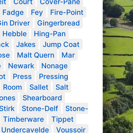
it
Court
Cover-Pane
Fadge
Fey
Fire-Point
in Driver
Gingerbread
Hebble
Hing-Pan
ack
Jakes
Jump Coat
ose
Malt Quern
Mar
e
Newark
Nonage
ot
Press
Pressing
Room
Sallet
Salt
tones
Shearboard
Stirk
Stone-Delf
Stone-
Timberware
Tippet
Undercavelde
Voussoir