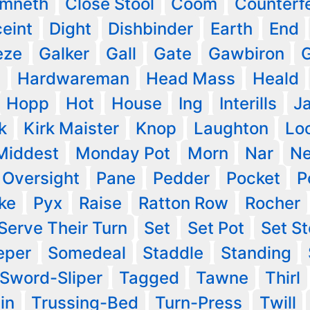
imneth
Close Stool
Coom
Counterfe
eint
Dight
Dishbinder
Earth
End
eze
Galker
Gall
Gate
Gawbiron
G
s
Hardwareman
Head Mass
Heald
Hopp
Hot
House
Ing
Interills
J
k
Kirk Maister
Knop
Laughton
Lo
Middest
Monday Pot
Morn
Nar
N
Oversight
Pane
Pedder
Pocket
P
ke
Pyx
Raise
Ratton Row
Rocher
Serve Their Turn
Set
Set Pot
Set S
eper
Somedeal
Staddle
Standing
Sword-Sliper
Tagged
Tawne
Thirl
in
Trussing-Bed
Turn-Press
Twill