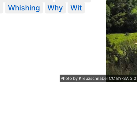
n
Whishing
Why
Wit
Photo
by
Kreuzschnabel
CC BY-SA 3.0