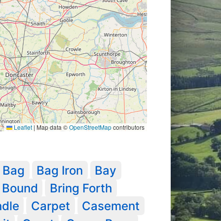
Leaflet
|
Map data ©
OpenStreetMap
contributors
Bag
Bag Iron
Bay
Bound
Bring Forth
dle
Carpet
Casement