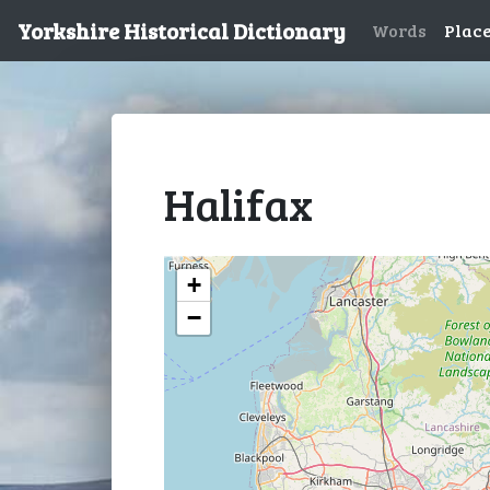
Yorkshire Historical Dictionary
Words
Plac
Halifax
+
−