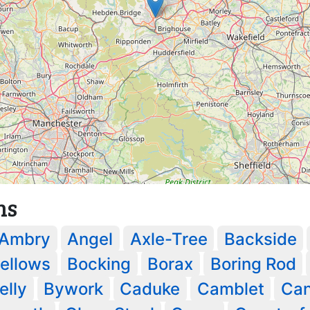
ns
Ambry
Angel
Axle-Tree
Backside
ellows
Bocking
Borax
Boring Rod
lly
Bywork
Caduke
Camblet
Can