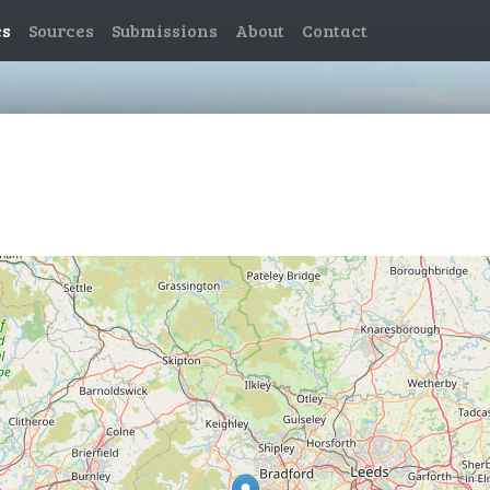
es
Sources
Submissions
About
Contact