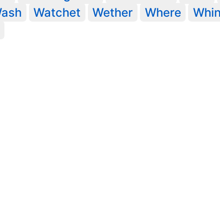
ash
Watchet
Wether
Where
Whi
Legal statements
@ University of York