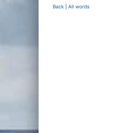
Back
|
All words