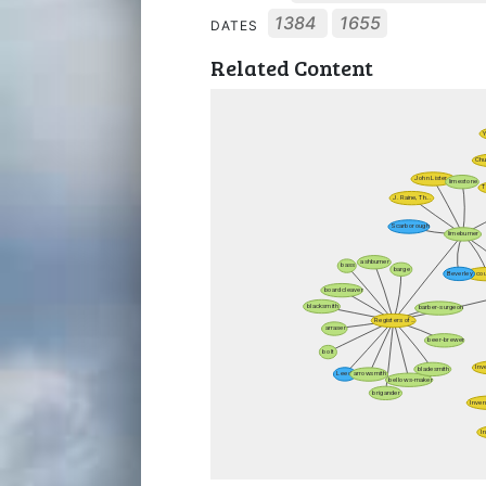
1384
1655
DATES
Related Content