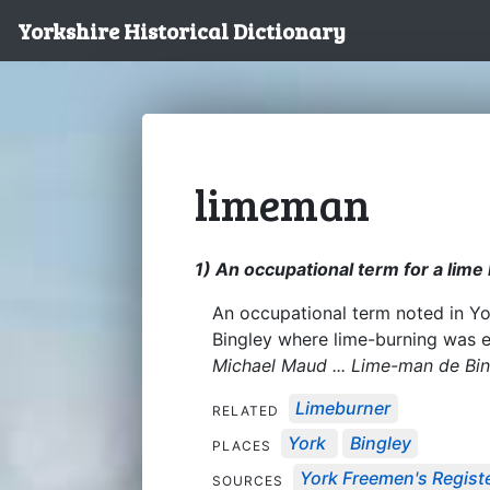
Yorkshire Historical Dictionary
limeman
1) An occupational term for a lime
An occupational term noted in Y
Bingley where lime-burning was e
Michael Maud ... Lime-man de Bi
Limeburner
RELATED
York
Bingley
PLACES
York Freemen's Regist
SOURCES