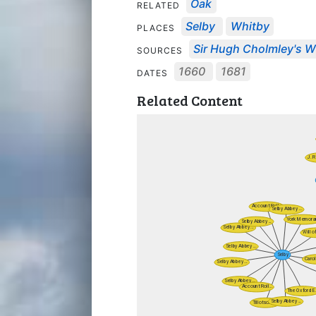
Oak
RELATED
Selby
Whitby
PLACES
Sir Hugh Cholmley's Wi
SOURCES
1660
1681
DATES
Related Content