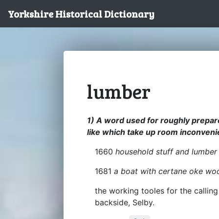
Yorkshire Historical Dictionary
lumber
1) A word used for roughly prepared
like which take up room inconveni
1660
household stuff and lumber
1681
a boat with certane oke wo
the working tooles for the callin
backside, Selby.