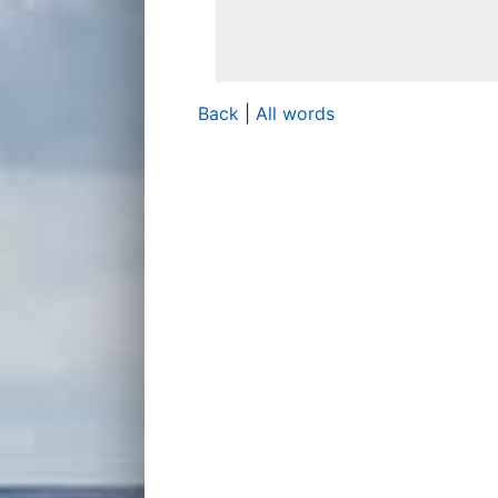
Back
|
All words